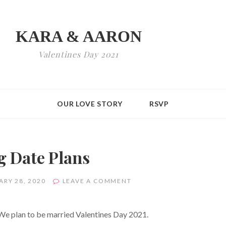
KARA & AARON
Valentines Day 2021
OUR LOVE STORY
RSVP
 Date Plans
ON
ARY 28, 2020
LEAVE A COMMENT
WEDDING
DATE
PLANS
 We plan to be married Valentines Day 2021.