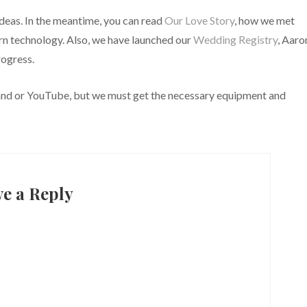
deas. In the meantime, you can read
Our Love Story
, how we met
ern technology. Also, we have launched our
Wedding Registry
, Aaro
rogress.
and or YouTube, but we must get the necessary equipment and
ve a Reply