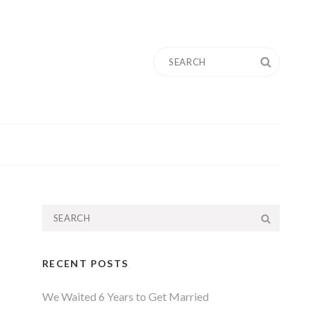
Search
SEARC
for:
Search
SEARC
for:
RECENT POSTS
We Waited 6 Years to Get Married