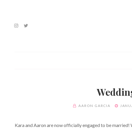
Instagram
Twitter
Feed
Feed
Wedding
BY
POSTED
AARON GARCIA
JANU
ON
Kara and Aaron are now officially engaged to be married!