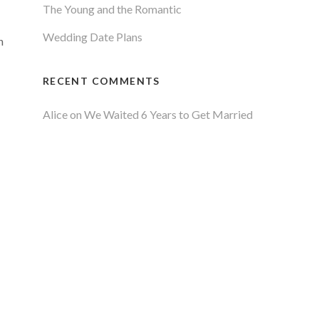
The Young and the Romantic
Wedding Date Plans
n
RECENT COMMENTS
Alice
on
We Waited 6 Years to Get Married