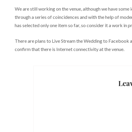
We are still working on the venue, although we have some i
through a series of coincidences and with the help of mod
has selected only one item so far, so consider it a work in p
There are plans to Live Stream the Wedding to Facebook 
confirm that there is Internet connectivity at the venue.
Lea