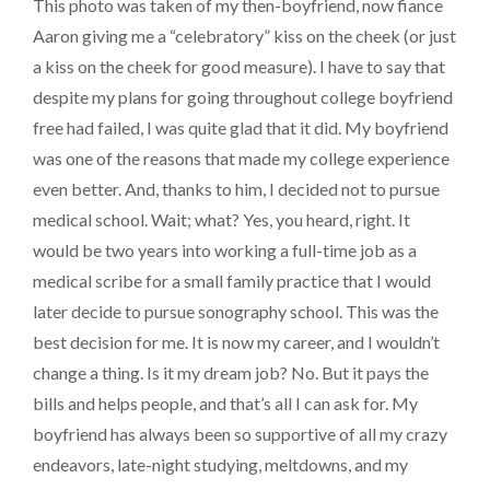
This photo was taken of my then-boyfriend, now fiance
Aaron giving me a “celebratory” kiss on the cheek (or just
a kiss on the cheek for good measure). I have to say that
despite my plans for going throughout college boyfriend
free had failed, I was quite glad that it did. My boyfriend
was one of the reasons that made my college experience
even better. And, thanks to him, I decided not to pursue
medical school. Wait; what? Yes, you heard, right. It
would be two years into working a full-time job as a
medical scribe for a small family practice that I would
later decide to pursue sonography school. This was the
best decision for me. It is now my career, and I wouldn’t
change a thing. Is it my dream job? No. But it pays the
bills and helps people, and that’s all I can ask for. My
boyfriend has always been so supportive of all my crazy
endeavors, late-night studying, meltdowns, and my