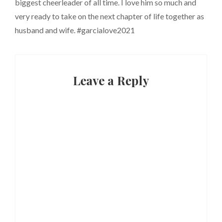
biggest cheerleader of all time. I love him so much and
very ready to take on the next chapter of life together as
husband and wife. #garcialove2021
Leave a Reply