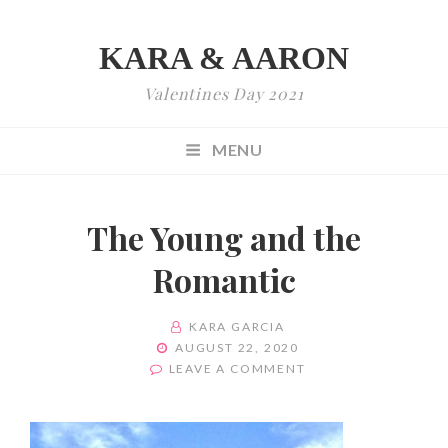
KARA & AARON
Valentines Day 2021
MENU
The Young and the
Romantic
BY
KARA GARCIA
POSTED
AUGUST 22, 2020
ON
ON
LEAVE A COMMENT
THE
YOUNG
AND