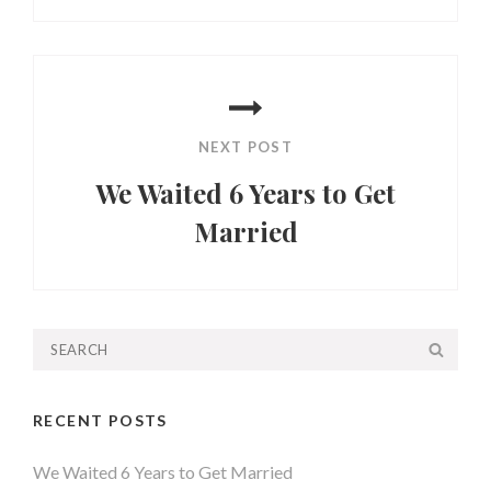
Post
NEXT POST
We Waited 6 Years to Get
Married
Next
Post
Search
SEA
for:
RECENT POSTS
We Waited 6 Years to Get Married