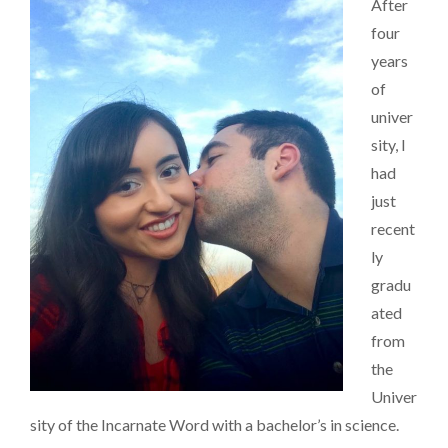
After
THE
ROMANTIC
four
years
of
univer
sity, I
had
just
recent
ly
gradu
ated
from
the
Univer
sity of the Incarnate Word with a bachelor’s in science.