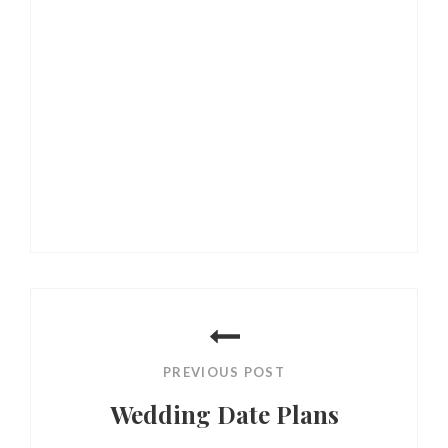
Post
navigation
PREVIOUS POST
Wedding Date Plans
Previous